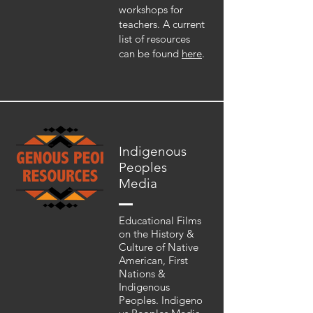
workshops for
teachers. A current
list of resources
can be found
here
.
Indigenous
Peoples
Media
Educational Films
on the History &
Culture of Native
American, First
Nations &
Indigenous
Peoples. Indigeno