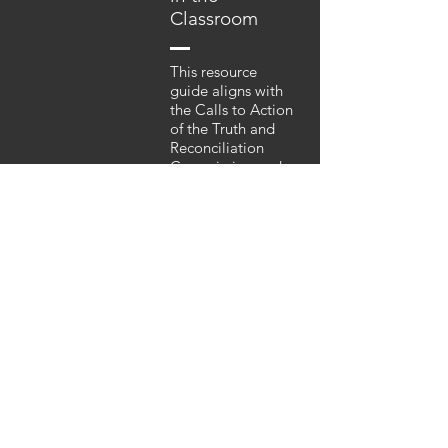
Classroom
This resource
guide aligns with
the Calls to Action
of the Truth and
Reconciliation
Commission and
the newly revised
curriculum
emphasizing
relevant, authentic
inclusion of
content regarding
Aboriginal culture,
language and
history. The
resource guide
supports
educators and
provides context
as they