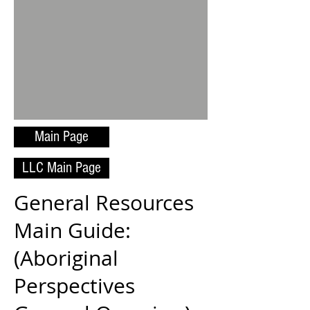
Main Page
LLC Main Page
General Resources
Main Guide:
(Aboriginal
Perspectives