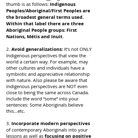
thumb is as follows:
Indigenous
Peoples/Aboriginal/First Peoples are
the broadest general terms used.
Within that label there are three
Aboriginal People groups: First
Nations, Métis and Inuit
.
2.
Avoid generalizations:
It’s not ONLY
Indigenous perspectives that view the
world a certain way. For example, may
other cultures and individuals have a
symbiotic and appreciative relationship
with nature. Also please be aware that
Indigenous perspectives are NOT even
close to being the same across Canada.
Include the word “some” into your
sentences: Some Aboriginals believe
this…etc.
3.
Incorporate modern perspectives
of contemporary Aboriginals into your
lessons as well as
focusing on positive