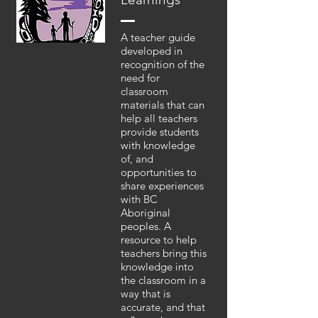
A teacher guide
developed in
recognition of the
need for
classroom
materials that can
help all teachers
provide students
with knowledge
of, and
opportunities to
share experiences
with BC
Aboriginal
peoples. A
resource to help
teachers bring this
knowledge into
the classroom in a
way that is
accurate, and that