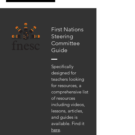
First Nations
Steering
Committee
Guide
Specifically
designed for
teachers looking
for resources, a
comprehensive list
of resources
including videos,
lessons, articles,
and guides is
available. Find it
here
.