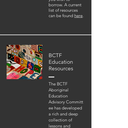
borrow. A current
list of resources
can be found
here
.
BCTF
Education
Resources
The BCTF
Aboriginal
Education
Advisory Committ
ee has developed
a rich and deep
collection of
lessons and