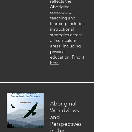
reflects the
Aboriginal
concepts of
teaching and
learning. Includes
instructional
strategies across
all curriculum
areas, including
physical
education. Find it
here
.
Aboriginal
Worldviews
and
Perspectives
in the