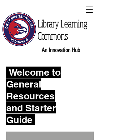
Library Learning
Commons
An Innovation Hub
Welcome to
General
Resources
and Starter
Guide