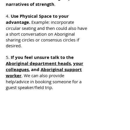
narratives of strength
.
4.
Use Physical Space to your
advantage.
Example: incorporate
circular seating and then could also have
a short conversation on Aboriginal
sharing circles or consensus circles if
desired.
5.
If you feel unsure talk to the
Aboriginal department heads
,
your
colleagues
, and
Aboriginal support
worker
. We can also provide
help/advice in booking someone for a
guest speaker/field trip.