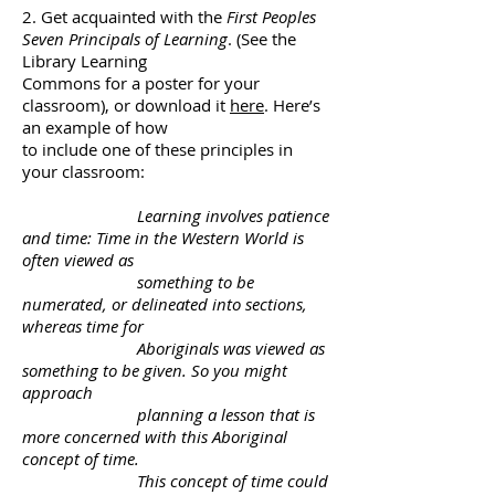
2. Get acquainted with the
First Peoples
Seven Principals of Learning
. (See the
Library Learning
Commons for a poster for your
classroom), or download it
here
. Here’s
an example of how
to include one of these principles in
your classroom:
Learning involves patience
and time: Time in the Western World is
often viewed as
something to
be
numerated, or delineated into sections,
whereas time for
Aboriginals was viewed as
something
to be given. So you might
approach
planning a lesson that is
more concerned with this Aboriginal
concept of time.
This concept of time could