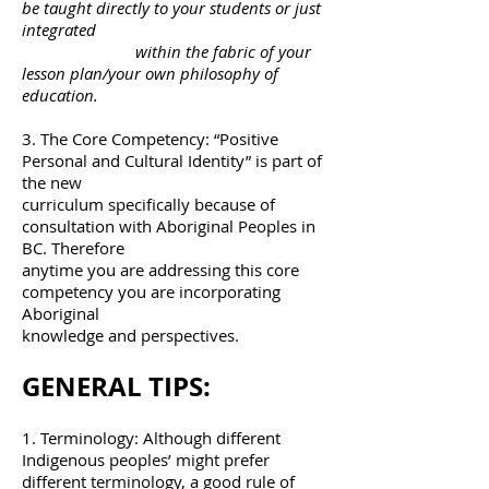
be taught directly to your students or just
integrated
within the fabric of your
lesson plan/your own philosophy of
education.
3. The Core Competency: “Positive
Personal and Cultural Identity” is part of
the new
curriculum specifically because of
consultation with Aboriginal Peoples in
BC. Therefore
anytime you are addressing this core
competency you are incorporating
Aboriginal
knowledge and perspectives.
GENERAL TIPS:
1. Terminology: Although different
Indigenous peoples’ might prefer
different terminology, a good rule of