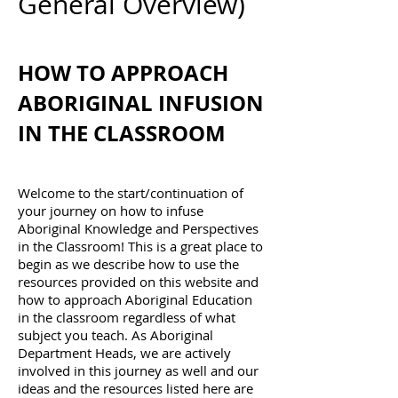
General Overview)
HOW TO APPROACH
ABORIGINAL INFUSION
IN THE CLASSROOM
Welcome to the start/continuation of
your journey on how to infuse
Aboriginal Knowledge and Perspectives
in the Classroom! This is a great place to
begin as we describe how to use the
resources provided on this website and
how to approach Aboriginal Education
in the classroom regardless of what
subject you teach. As Aboriginal
Department Heads, we are actively
involved in this journey as well and our
ideas and the resources listed here are