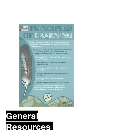
General
Resources