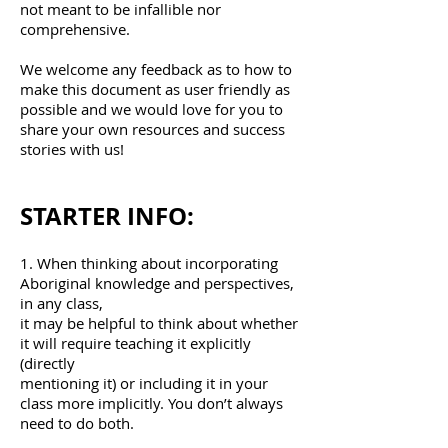
not meant to be infallible nor
comprehensive.
We welcome any feedback as to how to
make this document as user friendly as
possible and we would love for you to
share your own resources and success
stories with us!
STARTER INFO:
1. When thinking about incorporating
Aboriginal knowledge and perspectives,
in any class,
it may be helpful to think about whether
it will require teaching it explicitly
(directly
mentioning it) or including it in your
class more implicitly. You don’t always
need to do both.