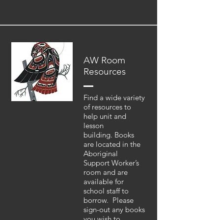
AW Room
Resources
Find a wide variety
of resources to
help unit and
lesson
building. Books
are located in the
Aboriginal
Support Worker’s
room and are
available for
school staff to
borrow. Please
sign-out any books
you wish to