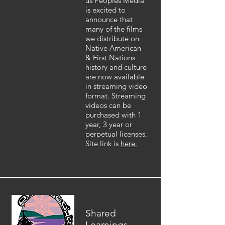
us Peoples Media
is excited to
announce that
many of the films
we distribute on
Native American
& First Nations
history and culture
are now available
in streaming video
format. Streaming
videos can be
purchased with 1
year, 3 year or
perpetual licenses.
Site link is
here.
Shared
Learnings