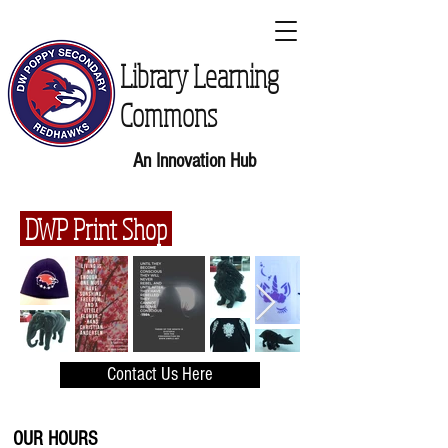
Library Learning
Commons
An Innovation Hub
DWP Print Shop
Contact Us Here
OUR HOURS