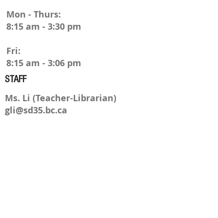
Mon - Thurs:
8:15 am - 3:30 pm
Fri:
8:15 am - 3:06 pm
STAFF
M
s. Li (Teacher-Librarian)
gli@sd35.bc.ca
Mr
s. Thomas (Library Tech)
M/W/Th
lthomas@sd35.bc.ca
ADDRESS
23752 52nd Ave| Langley, BC |
V2Z 2P3 |