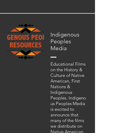
Indigenous
Peoples
Media
Educational Films
on the History &
Culture of Native
American, First
Nations &
Indigenous
Peoples. Indigeno
us Peoples Media
is excited to
announce that
many of the films
we distribute on
Native American