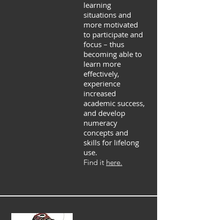
learning
situations and
more motivated
to participate and
focus – thus
becoming able to
learn more
effectively,
experience
increased
academic success,
and develop
numeracy
concepts and
skills for lifelong
use.
Find it
here.