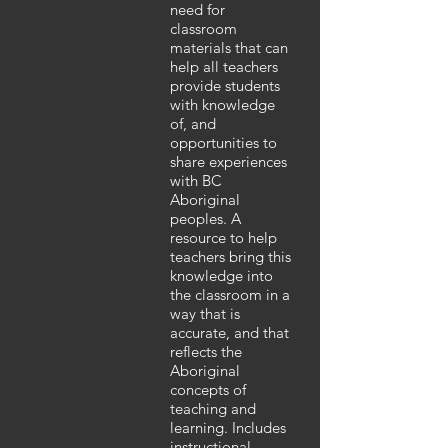
need for
classroom
materials that can
help all teachers
provide students
with knowledge
of, and
opportunities to
share experiences
with BC
Aboriginal
peoples. A
resource to help
teachers bring this
knowledge into
the classroom in a
way that is
accurate, and that
reflects the
Aboriginal
concepts of
teaching and
learning. Includes
instructional