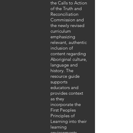
the Calls to Action
of the Truth and
Reconciliation
Commission and
the newly revised
curriculum
emphasizing
relevant, authentic
inclusion of
content regarding
Aboriginal culture,
language and
history. The
resource guide
supports
educators and
provides context
as they
incorporate the
First Peoples
Principles of
Learning into their
learning
environments.