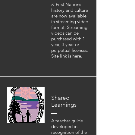
& First Nations
history and culture
are now available
in streaming video
format. Streaming
videos can be
purchased with 1
year, 3 year or
perpetual licenses.
Site link is
here.
Shared
Learnings
A teacher guide
developed in
recognition of the