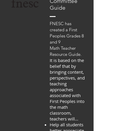
Committee
Guide
FNESC has
created a First
Peoples Grades 8
and 9
Math Teacher
Resource Guide.
It is based on the
belief that by
bringing content,
perspectives, and
teaching
approaches
associated with
First Peoples into
the math
classroom,
teachers will…
Help all students
better appreciate