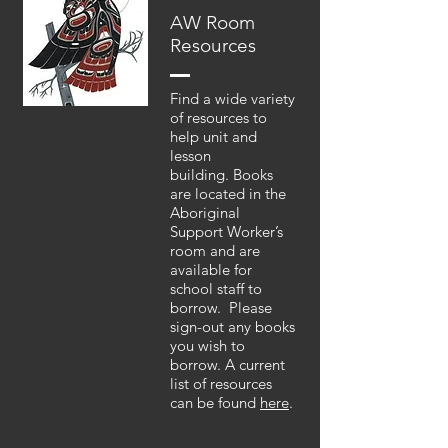
AW Room
Resources
Find a wide variety
of resources to
help unit and
lesson
building. Books
are located in the
Aboriginal
Support Worker’s
room and are
available for
school staff to
borrow. Please
sign-out any books
you wish to
borrow. A current
list of resources
can be found
here
.