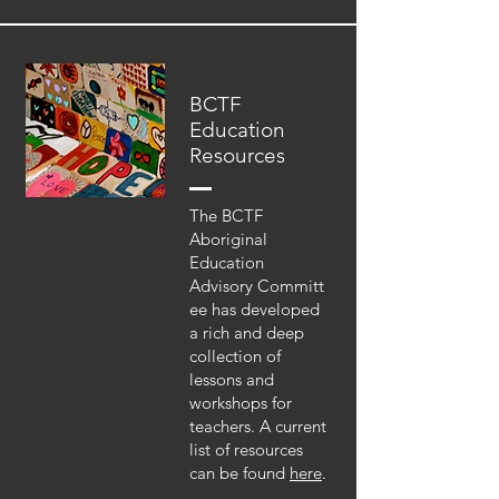
BCTF
Education
Resources
The BCTF
Aboriginal
Education
Advisory Committ
ee has developed
a rich and deep
collection of
lessons and
workshops for
teachers. A current
list of resources
can be found
here
.