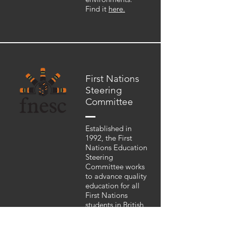
Find it
here.
First Nations
Steering
Committee
Established in
1992, the First
Nations Education
Steering
Committee works
to advance quality
education for all
First Nations
students in British
Columbia and to
support