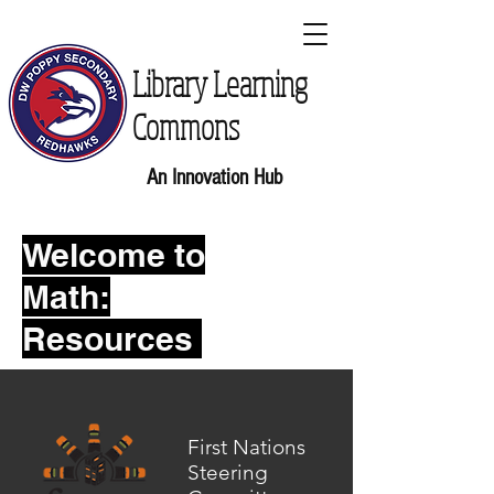
Library Learning
Commons
An Innovation Hub
Welcome to
Math:
Resources
First Nations
Steering