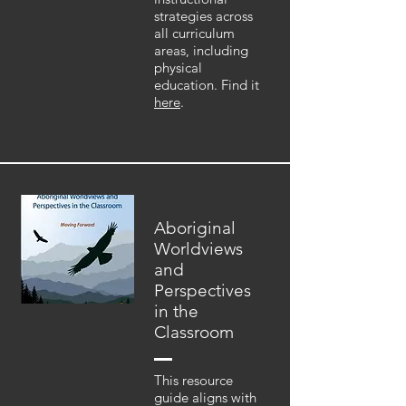
strategies across
all curriculum
areas, including
physical
education. Find it
here
.
Aboriginal
Worldviews
and
Perspectives
in the
Classroom
This resource
guide aligns with