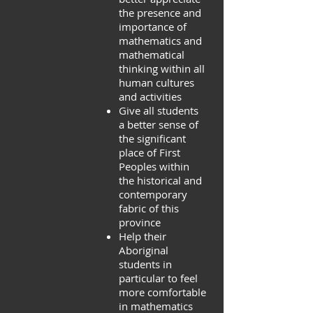
the presence and
importance of
mathematics and
mathematical
thinking within all
human cultures
and activities
Give all students
a better sense of
the significant
place of First
Peoples within
the historical and
contemporary
fabric of this
province
Help their
Aboriginal
students in
particular to feel
more comfortable
in mathematics