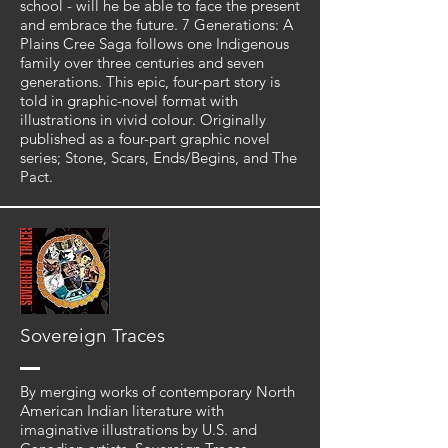
school - will he be able to face the present
and embrace the future. 7 Generations: A
Plains Cree Saga follows one Indigenous
family over three centuries and seven
generations. This epic, four-part story is
told in graphic-novel format with
illustrations in vivid colour. Originally
published as a four-part graphic novel
series; Stone, Scars, Ends/Begins, and The
Pact.
Sovereign Traces
By merging works of contemporary North
American Indian literature with
imaginative illustrations by U.S. and