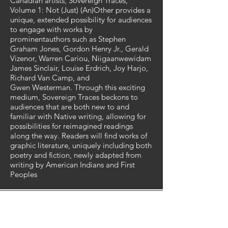
Canadian artists, Sovereign Traces,
Volume 1: Not (Just) (An)Other provides a
unique, extended possibility for audiences
to engage with works by
prominentauthors such as Stephen
Graham Jones, Gordon Henry Jr., Gerald
Vizenor, Warren Cariou, Niigaanwewidam
James Sinclair, Louise Erdrich, Joy Harjo,
Richard Van Camp, and
Gwen Westerman. Through this exciting
medium, Sovereign Traces beckons to
audiences that are both new to and
familiar with Native writing, allowing for
possibilities for reimagined readings
along the way. Readers will find works of
graphic literature, uniquely including both
poetry and fiction, newly adapted from
writing by American Indians and First
Peoples