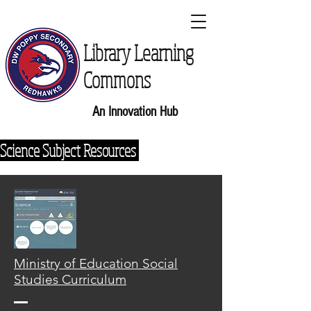
Library Learning
Commons
An Innovation Hub
Science Subject Resources
Ministry of Education Social
Studies Curriculum