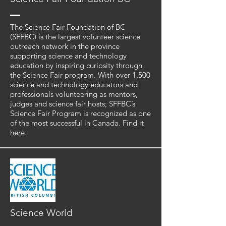
The Science Fair Foundation of BC
(SFFBC) is the largest volunteer science
outreach network in the province
supporting science and technology
education by inspiring curiosity through
the Science Fair program. With over 1,500
science and technology educators and
professionals volunteering as mentors,
judges and science fair hosts; SFFBC’s
Science Fair Program is recognized as one
of the most successful in Canada. Find it
here
.
Science World