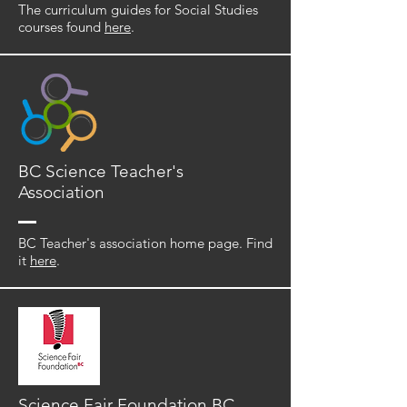
The curriculum guides for Social Studies
courses found
here
.
BC Science Teacher's
Association
BC Teacher's association home page. Find
it
here
.
Science Fair Foundation BC