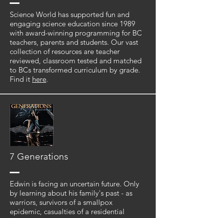
Science World has supported fun and
engaging science education since 1989
with award-winning programming for BC
teachers, parents and students. Our vast
collection of resources are teacher
reviewed, classroom tested and matched
to BCs transformed curriculum by grade.
Find it
here
.
7 Generations
Edwin is facing an uncertain future. Only
by learning about his family's past - as
warriors, survivors of a smallpox
epidemic, casualties of a residential