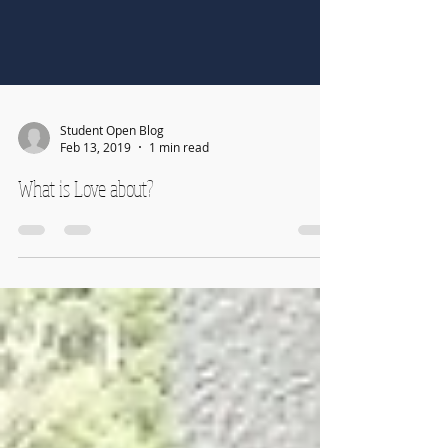
Student Open Blog
Feb 13, 2019
1 min read
What is Love about?