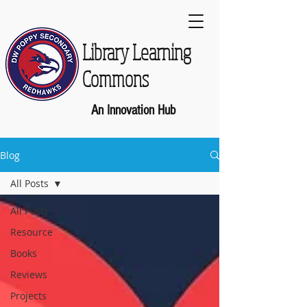
Library Learning
Commons
An Innovation Hub
Blog
All Posts
All Posts
Resource
Books
Reviews
Projects