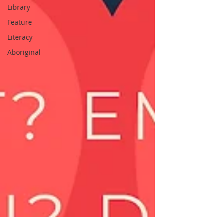
Library
Feature
Literacy
Aboriginal