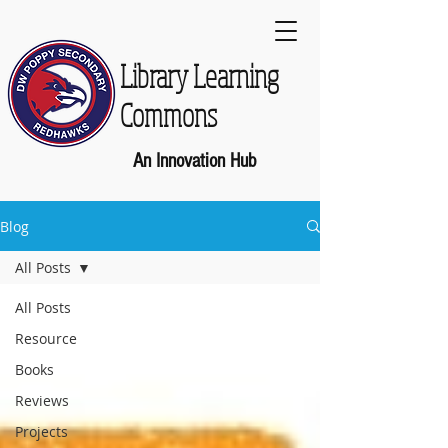
Library Learning
Commons
An Innovation Hub
Blog
All Posts
All Posts
Resource
Books
Reviews
Projects