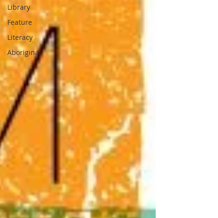
Library
Feature
Literacy
Aboriginal